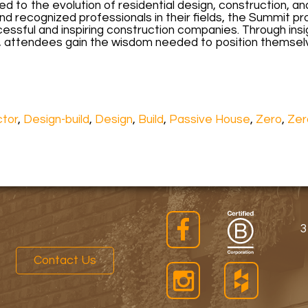
 to the evolution of residential design, construction, an
d recognized professionals in their fields, the Summit 
essful and inspiring construction companies. Through ins
, attendees gain the wisdom needed to position themselv
ctor
,
Design-build
,
Design
,
Build
,
Passive House
,
Zero
,
Zer
3
Contact Us