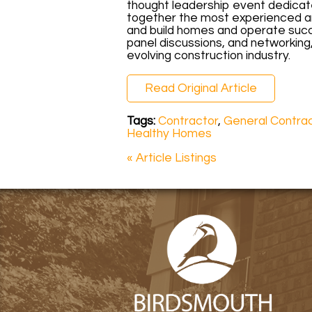
thought leadership event dedicated
together the most experienced an
and build homes and operate succ
panel discussions, and networking
evolving construction industry.
Read Original Article
Tags:
Contractor
,
General Contra
Healthy Homes
« Article Listings