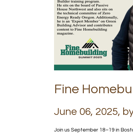
Fine Homebui
June 06, 2025, b
Join us September 18–19 in Bost