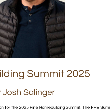
lding Summit 2025
y Josh Salinger
on for the 2025 Fine Homebuilding Summit. The FHB Summ