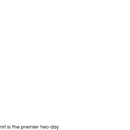
it is the premier two-day