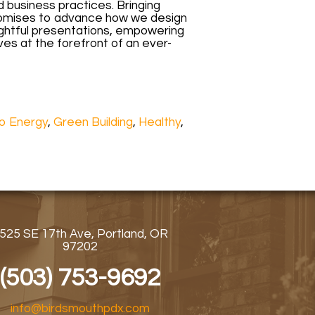
d business practices. Bringing
promises to advance how we design
ightful presentations, empowering
es at the forefront of an ever-
o Energy
,
Green Building
,
Healthy
,
525 SE 17th Ave, Portland, OR
97202
(503) 753-9692
info@birdsmouthpdx.com