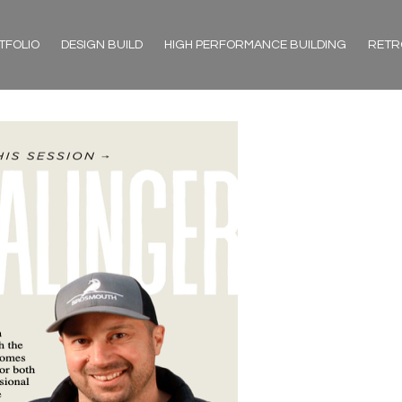
TFOLIO
DESIGN BUILD
HIGH PERFORMANCE BUILDING
RETR