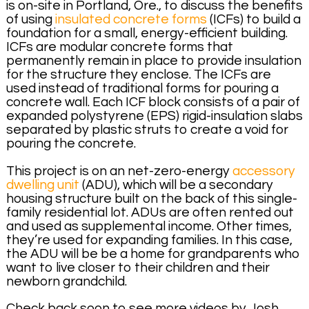
is on-site in Portland, Ore., to discuss the benefits
of using
insulated concrete forms
(ICFs) to build a
foundation for a small, energy-efficient building.
ICFs are modular concrete forms that
permanently remain in place to provide insulation
for the structure they enclose. The ICFs are
used instead of traditional forms for pouring a
concrete wall. Each ICF block consists of a pair of
expanded polystyrene (EPS) rigid-insulation slabs
separated by plastic struts to create a void for
pouring the concrete.
This project is on an net-zero-energy
accessory
dwelling unit
(ADU), which will be a secondary
housing structure built on the back of this single-
family residential lot. ADUs are often rented out
and used as supplemental income. Other times,
they’re used for expanding families. In this case,
the ADU will be be a home for grandparents who
want to live closer to their children and their
newborn grandchild.
Check back soon to see more videos by Josh