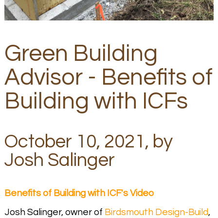
Green Building
Advisor - Benefits of
Building with ICFs
October 10, 2021, by
Josh Salinger
Benefits of Building with ICF's Video
Josh Salinger, owner of
Birdsmouth Design-Build
,