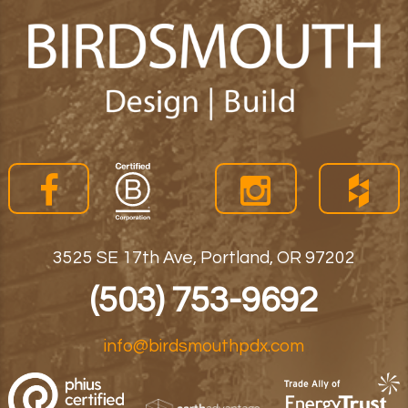
3525 SE 17th Ave, Portland, OR 97202
(503) 753-9692
info@birdsmouthpdx.com