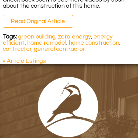
about the construction of this home.
Read Original Article
Tags:
green building
,
zero energy
,
energy
efficient
,
home remodel
,
home construction
,
contractor
,
general contractor
« Article Listings