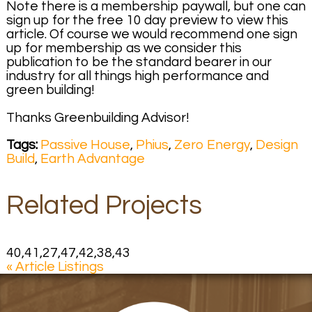
Note there is a membership paywall, but one can
sign up for the free 10 day preview to view this
article. Of course we would recommend one sign
up for membership as we consider this
publication to be the standard bearer in our
industry for all things high performance and
green building!
Thanks Greenbuilding Advisor!
Tags:
Passive House
,
Phius
,
Zero Energy
,
Design
Build
,
Earth Advantage
Related Projects
40,41,27,47,42,38,43
« Article Listings