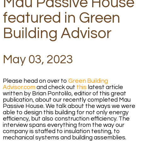
Mau Passive House
featured in Green
Building Advisor
May 03, 2023
Please head on over to
Green Building
Advisor.com
and check out
this
latest article
written by Brian Pontolilo, editior of this great
publication, about our recently completed Mau
Passive House. We talk about the ways we were
able to design this building for not only energy
efficiency, but also construction efficiency. The
interview spans everything from the way our
company is staffed to insulation testing, to
mechanical systems and building assemblies.