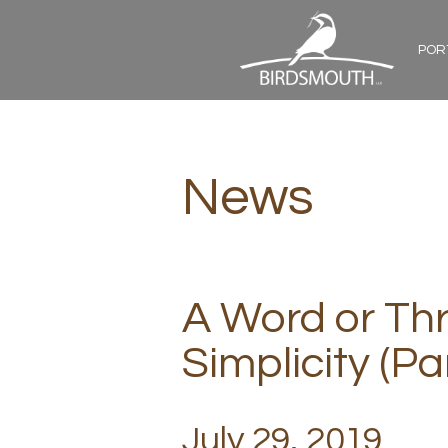
POR
News
A Word or Th
Simplicity (Par
July 29, 2019