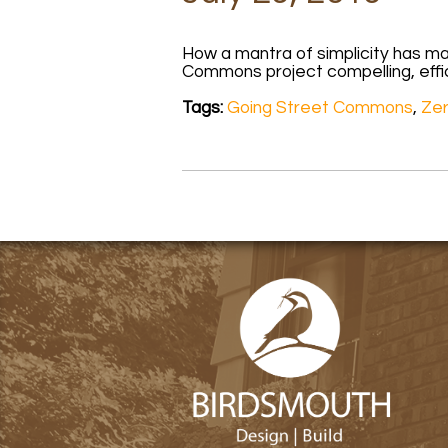
How a mantra of simplicity has m
Commons project compelling, effi
Tags:
Going Street Commons
,
Ze