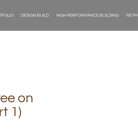
TFOLIO
DESIGN BUILD
HIGH PERFORMANCE BUILDING
RETR
ree on
t 1)