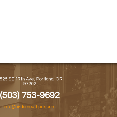
525 SE 17th Ave, Portland, OR
97202
(503) 753-9692
info@birdsmouthpdx.com