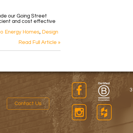
ade our Going Street
cient and cost effective
ro Energy Homes
,
Design
Read Full Article »
3
Contact Us