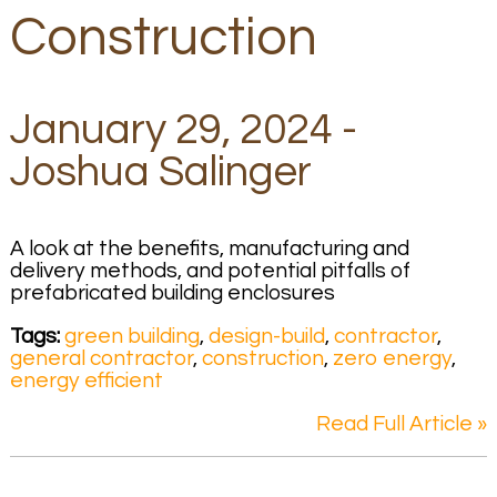
Construction
January 29, 2024 -
Joshua Salinger
A look at the benefits, manufacturing and
delivery methods, and potential pitfalls of
prefabricated building enclosures
Tags:
green building
,
design-build
,
contractor
,
general contractor
,
construction
,
zero energy
,
energy efficient
Read Full Article »