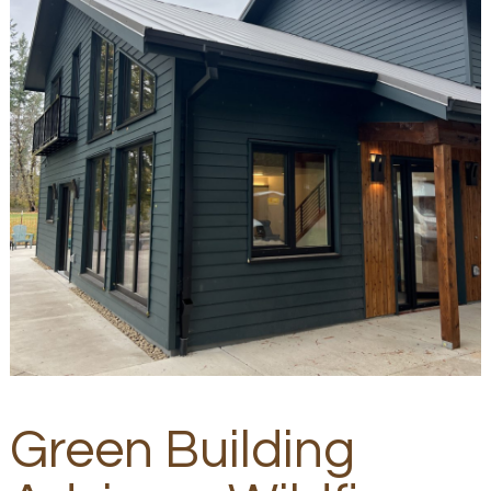
Green Building