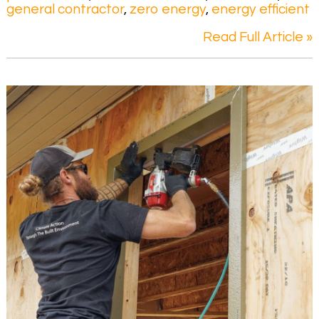
general contractor
,
zero energy
,
energy efficient
Read Full Article »