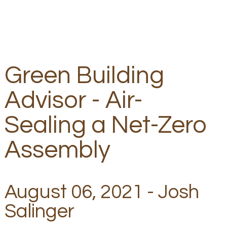
Green Building
Advisor - Air-
Sealing a Net-Zero
Assembly
August 06, 2021 - Josh
Salinger