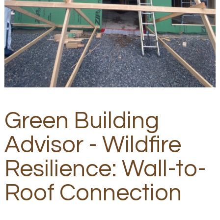
Green Building
Advisor - Wildfire
Resilience: Wall-to-
Roof Connection