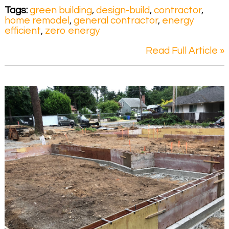
Tags:
green building
,
design-build
,
contractor
,
home remodel
,
general contractor
,
energy
efficient
,
zero energy
Read Full Article »