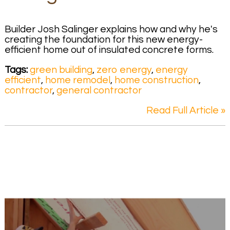
Builder Josh Salinger explains how and why he's
creating the foundation for this new energy-
efficient home out of insulated concrete forms.
Tags:
green building
,
zero energy
,
energy
efficient
,
home remodel
,
home construction
,
contractor
,
general contractor
Read Full Article »