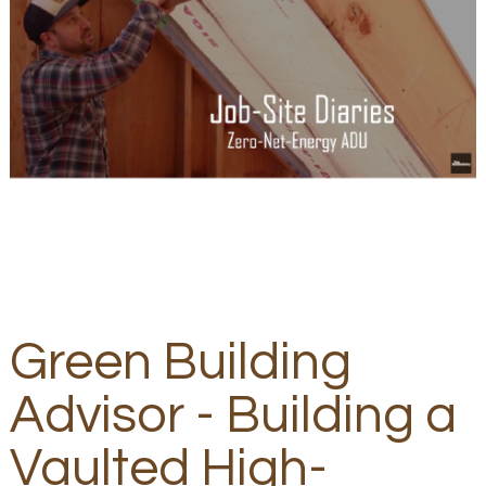
Green Building
Advisor - Building a
Vaulted High-