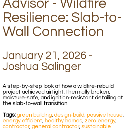
Advisor - Wildfire
Resilience: Slab-to-
Wall Connection
January 21, 2026 -
Joshua Salinger
A step-by-step look at how a wildfire-rebuild
project achieved airtight, thermally broken,
moisture-safe, and ignition-resistant detailing at
the slab-to-wall transition
Tags:
green building
,
design-build
,
passive house
,
energy efficient
,
healthy homes
,
zero energy
,
contractor
,
general contractor
,
sustainable