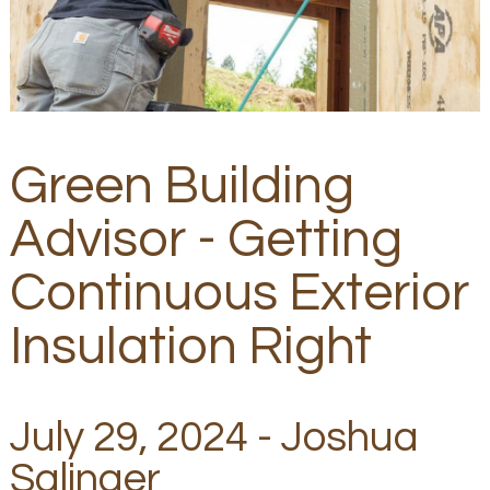
Green Building
Advisor - Getting
Continuous Exterior
Insulation Right
July 29, 2024 - Joshua
Salinger