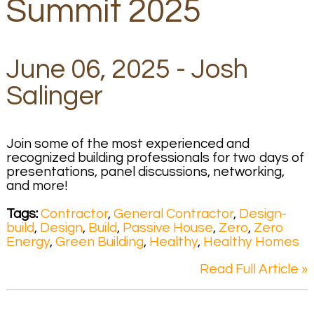
Summit 2025
June 06, 2025 - Josh
Salinger
Join some of the most experienced and
recognized building professionals for two days of
presentations, panel discussions, networking,
and more!
Tags:
Contractor
,
General Contractor
,
Design-
build
,
Design
,
Build
,
Passive House
,
Zero
,
Zero
Energy
,
Green Building
,
Healthy
,
Healthy Homes
Read Full Article »