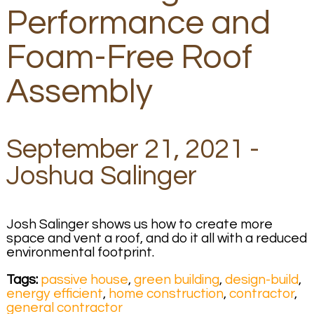
Performance and
Foam-Free Roof
Assembly
September 21, 2021 -
Joshua Salinger
Josh Salinger shows us how to create more
space and vent a roof, and do it all with a reduced
environmental footprint.
Tags:
passive house
,
green building
,
design-build
,
energy efficient
,
home construction
,
contractor
,
general contractor