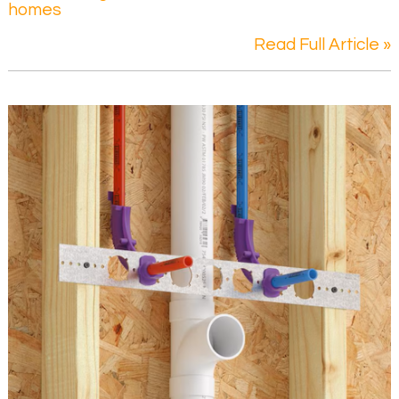
homes
Read Full Article »