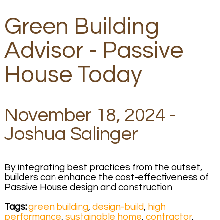
Green Building
Advisor - Passive
House Today
November 18, 2024 -
Joshua Salinger
By integrating best practices from the outset,
builders can enhance the cost-effectiveness of
Passive House design and construction
Tags:
green building
,
design-build
,
high
performance
,
sustainable home
,
contractor
,