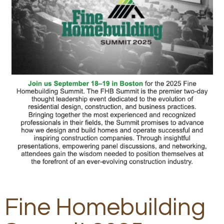
Fine Homebuilding