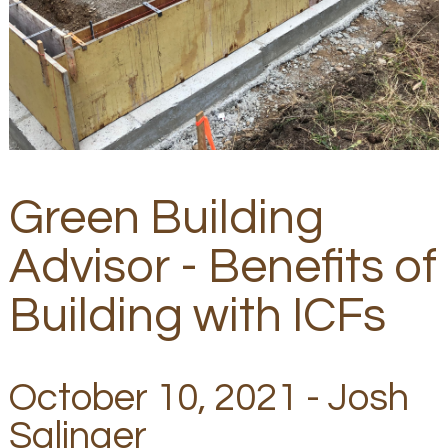
Green Building
Advisor - Benefits of
Building with ICFs
October 10, 2021 - Josh
Salinger