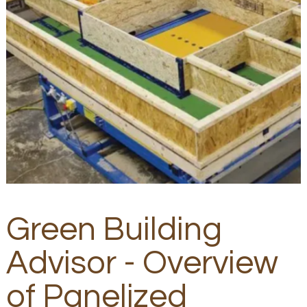
Green Building
Advisor - Overview
of Panelized