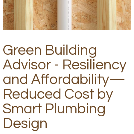
Green Building
Advisor - Resiliency
and Affordability—
Reduced Cost by
Smart Plumbing
Design