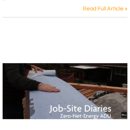
Read Full Article »