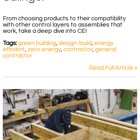
From choosing products to their compatibility
with other control layers to assemblies that
work, take a deep dive into CEI
Tags:
green building
,
design-build
,
energy
efficient
,
zero energy
,
contractor
,
general
contractor
Read Full Article »