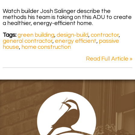
Watch builder Josh Salinger describe the
methods his team is taking on this ADU to create
a healthier, energy-efficient home.
Tags:
green building
,
design-build
,
contractor
,
general contractor
,
energy efficient
,
passive
house
,
home construction
Read Full Article »