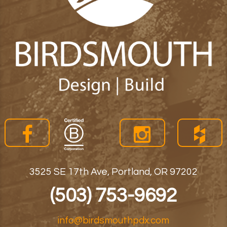
3525 SE 17th Ave, Portland, OR 97202
(503) 753-9692
info@birdsmouthpdx.com