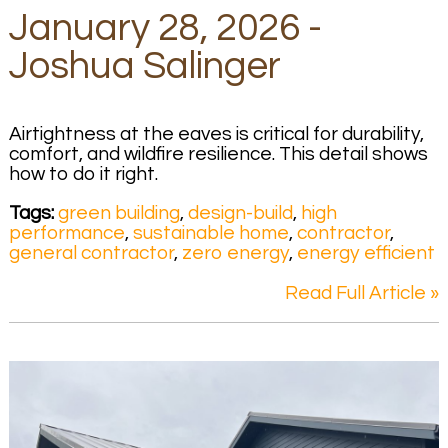
January 28, 2026 -
Joshua Salinger
Airtightness at the eaves is critical for durability,
comfort, and wildfire resilience. This detail shows
how to do it right.
Tags:
green building
,
design-build
,
high
performance
,
sustainable home
,
contractor
,
general contractor
,
zero energy
,
energy efficient
Read Full Article »