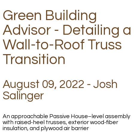
Green Building
Advisor - Detailing a
Wall-to-Roof Truss
Transition
August 09, 2022 - Josh
Salinger
An approachable Passive House–level assembly
with raised-heel trusses, exterior wood-fiber
insulation, and plywood air barrier