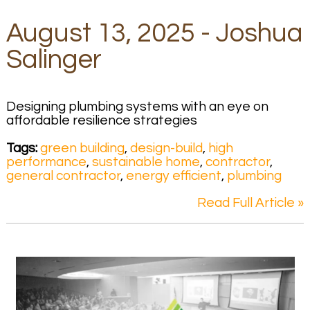
August 13, 2025 - Joshua
Salinger
Designing plumbing systems with an eye on
affordable resilience strategies
Tags:
green building
,
design-build
,
high
performance
,
sustainable home
,
contractor
,
general contractor
,
energy efficient
,
plumbing
Read Full Article »