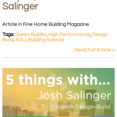
Salinger
Article in Fine Home Building Magazine
Tags:
Green Builder
,
High Performance
,
Design
Build
,
ADU
,
Building Science
Read Full Article »