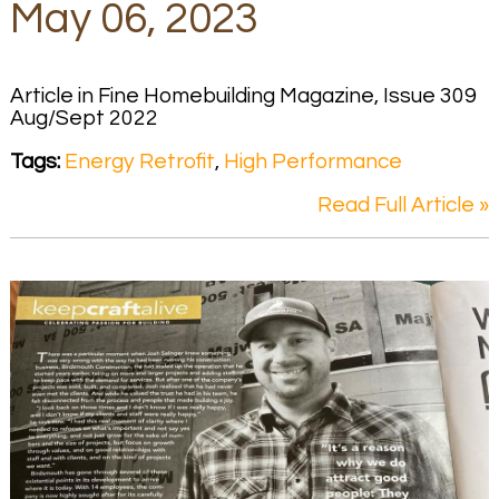
May 06, 2023
Article in Fine Homebuilding Magazine, Issue 309
Aug/Sept 2022
Tags:
Energy Retrofit
,
High Performance
Read Full Article »