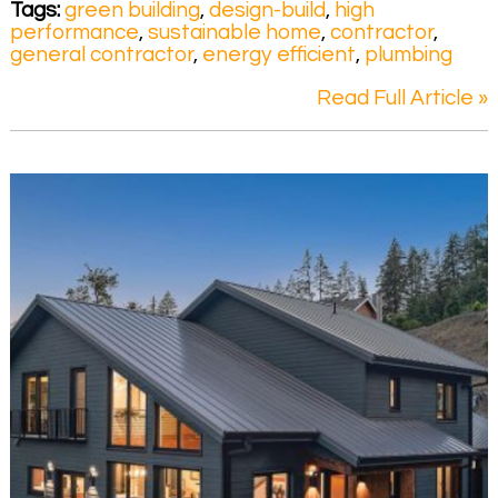
Tags:
green building
,
design-build
,
high
performance
,
sustainable home
,
contractor
,
general contractor
,
energy efficient
,
plumbing
Read Full Article »