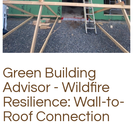
Green Building
Advisor - Wildfire
Resilience: Wall-to-
Roof Connection