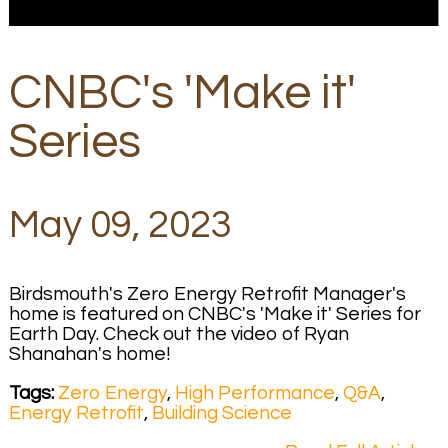
CNBC's 'Make it'
Series
May 09, 2023
Birdsmouth's Zero Energy Retrofit Manager's
home is featured on CNBC's 'Make it' Series for
Earth Day. Check out the video of Ryan
Shanahan's home!
Tags:
Zero Energy
,
High Performance
,
Q&A
,
Energy Retrofit
,
Building Science