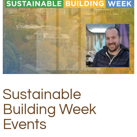
Sustainable
Building Week
Events