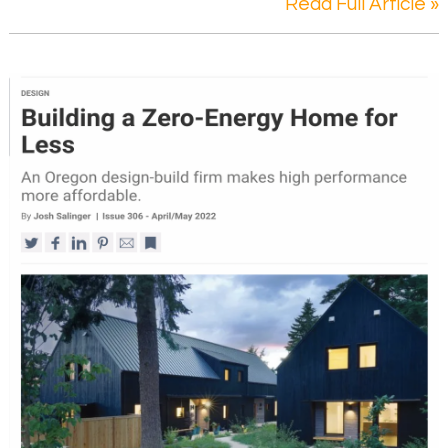
Read Full Article »