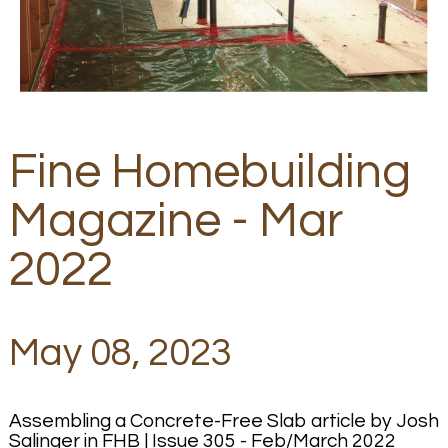
Fine Homebuilding
Magazine - Mar
2022
May 08, 2023
Assembling a Concrete-Free Slab article by Josh
Salinger in FHB | Issue 305 - Feb/March 2022