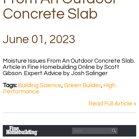
Concrete Slab
June 01, 2023
Moisture Issues From An Outdoor Concrete Slab.
Article in Fine Homebuilding Online by Scott
Gibson. Expert Advice by Josh Salinger
Tags:
Building Science
,
Green Builder
,
High
Performance
Read Full Article »