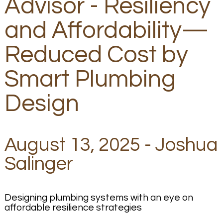
Advisor - Resiliency
and Affordability—
Reduced Cost by
Smart Plumbing
Design
August 13, 2025 - Joshua
Salinger
Designing plumbing systems with an eye on
affordable resilience strategies