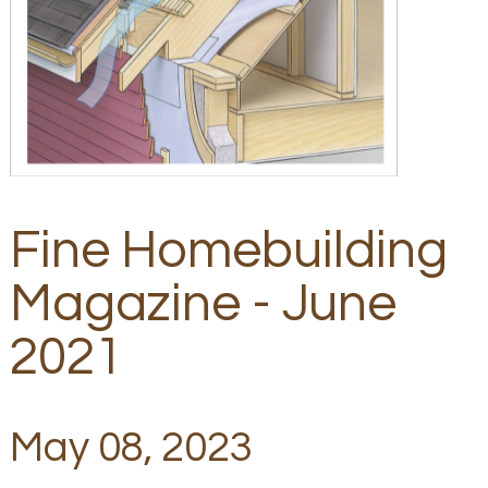
Fine Homebuilding
Magazine - June
2021
May 08, 2023