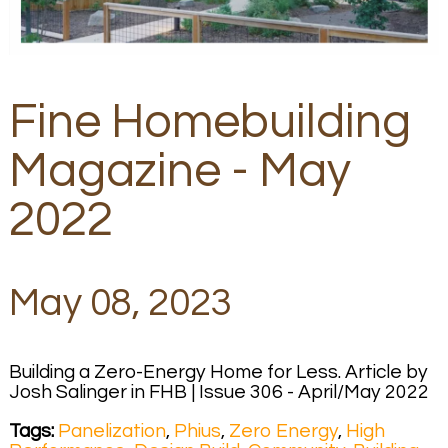
Fine Homebuilding
Magazine - May
2022
May 08, 2023
Building a Zero-Energy Home for Less. Article by
Josh Salinger in FHB | Issue 306 - April/May 2022
Tags:
Panelization
,
Phius
,
Zero Energy
,
High