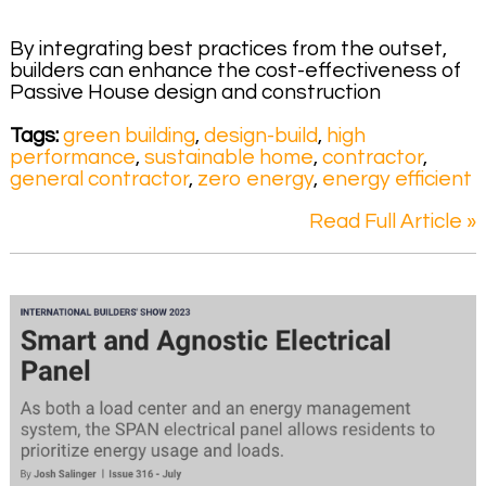
By integrating best practices from the outset,
builders can enhance the cost-effectiveness of
Passive House design and construction
Tags:
green building
,
design-build
,
high
performance
,
sustainable home
,
contractor
,
general contractor
,
zero energy
,
energy efficient
Read Full Article »