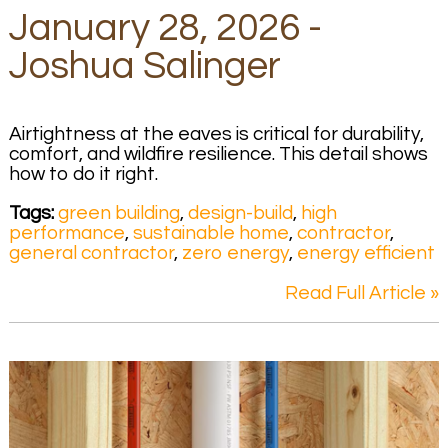
January 28, 2026 -
Joshua Salinger
Airtightness at the eaves is critical for durability,
comfort, and wildfire resilience. This detail shows
how to do it right.
Tags:
green building
,
design-build
,
high
performance
,
sustainable home
,
contractor
,
general contractor
,
zero energy
,
energy efficient
Read Full Article »