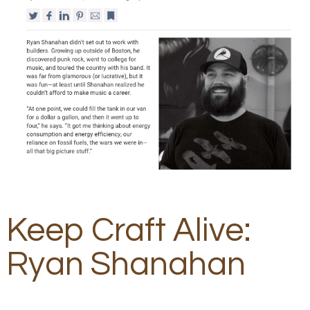
Keep Craft Alive:
Ryan Shanahan