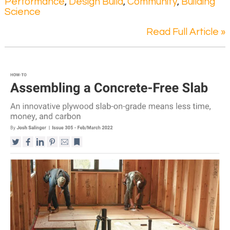
Performance
,
Design Build
,
Community
,
Building
Science
Read Full Article »