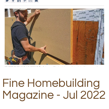
Fine Homebuilding
Magazine - Jul 2022