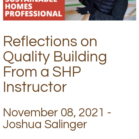
Reflections on
Quality Building
From a SHP
Instructor
November 08, 2021 -
Joshua Salinger