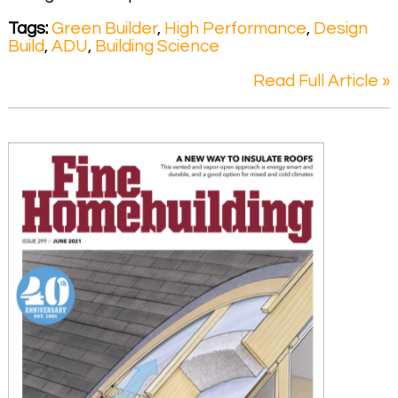
Tags:
Green Builder
,
High Performance
,
Design
Build
,
ADU
,
Building Science
Read Full Article »