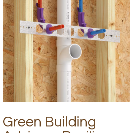
Green Building