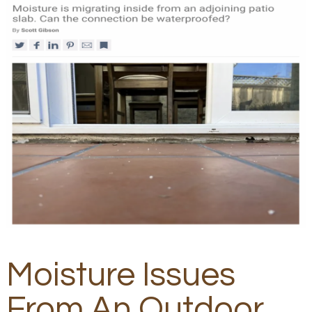
Moisture Issues
From An Outdoor