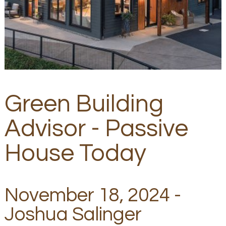
Green Building
Advisor - Passive
House Today
November 18, 2024 -
Joshua Salinger