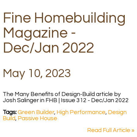
Fine Homebuilding
Magazine -
Dec/Jan 2022
May 10, 2023
The Many Benefits of Design-Build article by
Josh Salinger in FHB | Issue 312 - Dec/Jan 2022
Tags:
Green Builder
,
High Performance
,
Design
Build
,
Passive House
Read Full Article »