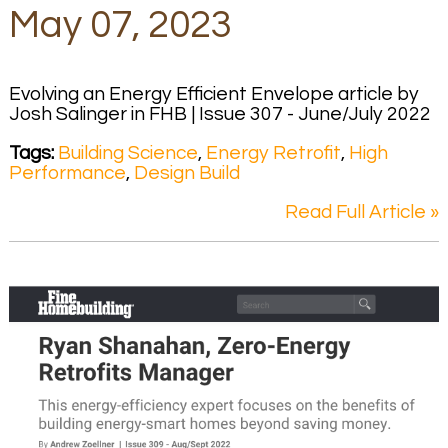
May 07, 2023
Evolving an Energy Efficient Envelope article by
Josh Salinger in FHB | Issue 307 - June/July 2022
Tags:
Building Science
,
Energy Retrofit
,
High
Performance
,
Design Build
Read Full Article »