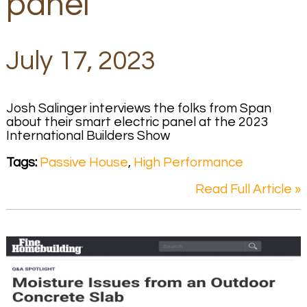
panel
July 17, 2023
Josh Salinger interviews the folks from Span
about their smart electric panel at the 2023
International Builders Show
Tags:
Passive House
,
High Performance
Read Full Article »