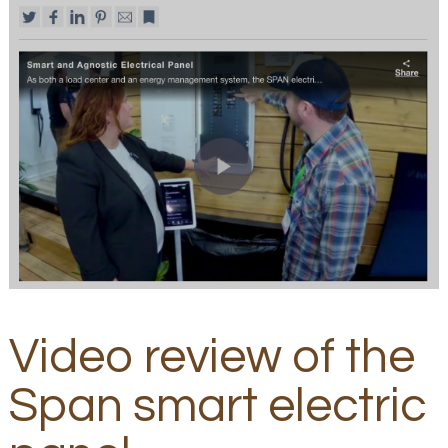
Video review of the
Span smart electric