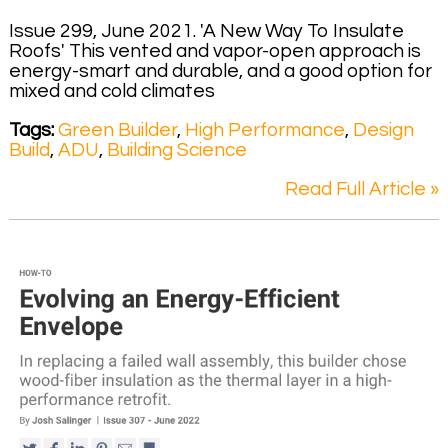
Issue 299, June 2021. 'A New Way To Insulate
Roofs' This vented and vapor-open approach is
energy-smart and durable, and a good option for
mixed and cold climates
Tags:
Green Builder
,
High Performance
,
Design
Build
,
ADU
,
Building Science
Read Full Article »