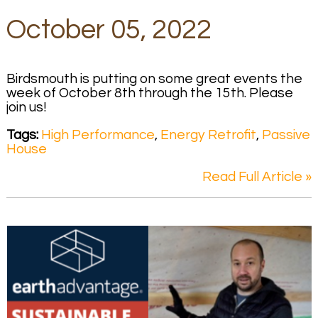
October 05, 2022
Birdsmouth is putting on some great events the
week of October 8th through the 15th. Please
join us!
Tags:
High Performance
,
Energy Retrofit
,
Passive
House
Read Full Article »