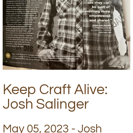
Keep Craft Alive:
Josh Salinger
May 05, 2023 - Josh