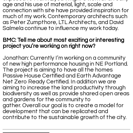
age and his use of material, light, scale and
connection with site have provided inspiration for
much of my work. Contemporary architects such
as Peter Zumpthore, LTL Architects, and David
Salmela continue to influence my work today.
BMC: Tell me about most exciting or interesting
project you’re working on right now?
Jonathan: Currently I’m working on a community
of new high performance housing in NE Portland.
The project is aiming to have all the homes
Passive House Certified and Earth Advantage
Net Zero Ready Certified. In addition we are
aiming to increase the land productivity through
biodiversity as well as provide shared open areas
and gardens for the community to
gather. Overall our goal is to create a model for
development that can be replicated and
contribute to the sustainable growth of the city.