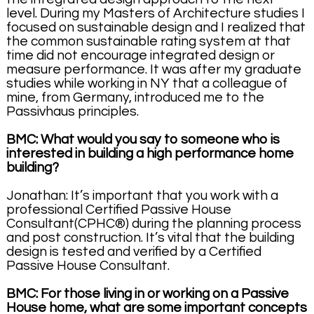
level. During my Masters of Architecture studies I
focused on sustainable design and I realized that
the common sustainable rating system at that
time did not encourage integrated design or
measure performance. It was after my graduate
studies while working in NY that a colleague of
mine, from Germany, introduced me to the
Passivhaus principles.
BMC: What would you say to someone who is
interested in building a high performance home
building?
Jonathan: It’s important that you work with a
professional Certified Passive House
Consultant(CPHC®) during the planning process
and post construction. It’s vital that the building
design is tested and verified by a Certified
Passive House Consultant.
BMC: For those living in or working on a Passive
House home, what are some important concepts