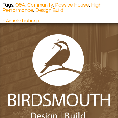
Tags:
Q&A
,
Community
,
Passive House
,
High
Performance
,
Design Build
« Article Listings