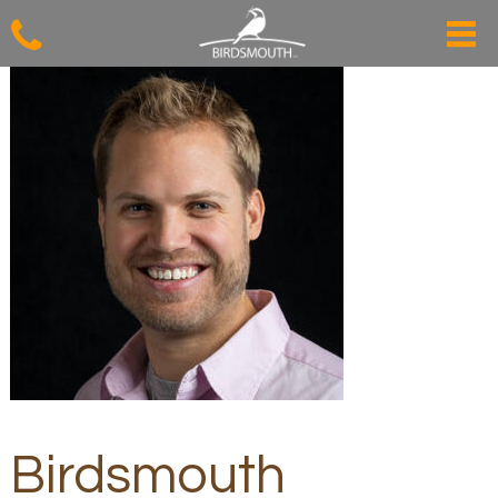
Birdsmouth