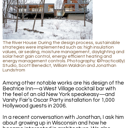
The River House: During the design process, sustainable
strategies were implemented such as: high insulation
values, air sealing, moisture management, daylighting and
solar heat gain control, energy efficient heating and
energy management controls. Photography: ©Practical(ly)
Studio, Scott Benedict, William Waldron and Jonathan
Lundstrom
Among other notable works are his design of the
Beatrice Inn—a West Village cocktail bar with
the feel of an old New York speakeasy—and
Vanity Fair’s Oscar Party installation for 1,000
Hollywood guests in 2006.
In a recent conversation with Jonathan, I ask him
about growing up in Wisconsin and how he