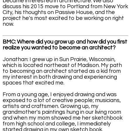
became interested in architecture. We also
discuss his 2015 move to Portland from New York
City, his thoughts on Passive House, and the
project he's most excited to be working on right
now.
BMC: Where did you grow up and how did you first
realize you wanted to become an architect?
Jonathan: I grew up in Sun Prairie, Wisconsin,
which is located northeast of Madison. My path
to becoming an architect started as a kid from
my interest in both drawing and experiencing
spaces that excited me.
From a young age, I enjoyed drawing and was
exposed to a lot of creative people; musicians,
artists and craftsmen. Growing up, my
grandmother's paintings hung in our living room
and when my mom showed me her sketchbook
from high school and college, I immediately
started drawing in my own sketch book.