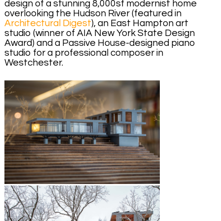
design of a stunning 8,000sf modernist home
overlooking the Hudson River (featured in
Architectural Digest
), an East Hampton art
studio (winner of AIA New York State Design
Award) and a Passive House-designed piano
studio for a professional composer in
Westchester.