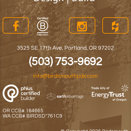
3525 SE 17th Ave, Portland, OR 97202
(503) 753-9692
info@birdsmouthpdx.com
OR CCB# 184665
WA CCB# BIRDSD*761C9