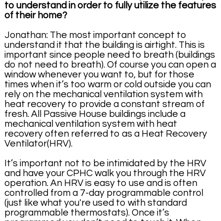
to understand in order to fully utilize the features
of their home?
Jonathan: The most important concept to
understand it that the building is airtight. This is
important since people need to breath (buildings
do not need to breath). Of course you can open a
window whenever you want to, but for those
times when it’s too warm or cold outside you can
rely on the mechanical ventilation system with
heat recovery to provide a constant stream of
fresh. All Passive House buildings include a
mechanical ventilation system with heat
recovery often referred to as a Heat Recovery
Ventilator(HRV).
It’s important not to be intimidated by the HRV
and have your CPHC walk you through the HRV
operation. An HRV is easy to use and is often
controlled from a 7-day programmable control
(just like what you're used to with standard
programmable thermostats). Once it’s