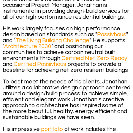
occasional Project Manager, Jonathan is
instrumental in providing design-build services for
all of our high performance residential buildings.
His work largely focuses on high performance
design based on standards such as "
Passivhaus
"
and "
The Living Building Challenge
". He supports
"
Architecture 2030
" and positioning our
communities to achieve carbon neutral built
environments through
Certified Net Zero Ready
and
Certified Passivhaus
projects to provide a
baseline for achieving net zero resilient buildings
To best meet the needs of his clients, Jonathan
utilizes a collaborative design approach centered
around a design/build process to achieve simple,
efficient and elegant work. Jonathan’s creative
approach to architecture has inspired some of
the more beautiful, healthy, energy efficient and
sustainable buildings we have seen.
His impressive
portfolio
of work includes the