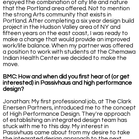
enjoyed the combination of city life and nature
that the Portland area offered. Not to mention
the strong Arts community that exists in
Portland. After completing a six year design build
project in the Hudson Valley area of NY and
fifteen years on the east coast, I was ready to
make a change that would provide an improved
work/life balance. When my partner was offered
a position to work with students at the Chemawa
Indian Health Center we decided to make the
move.
BMC: How and when did you first hear of (or get
interested) in Passivhaus and high performance
design?
Jonathan: My first professional job, at The Clark
Enersen Partners, introduced me to the concept
of High Performance Design. They're approach
of establishing an integrated design team has
stuck with me to this day. My interest in
Passivhuas came about from my desire to take
the integrated design approach to the next