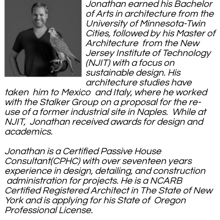
Jonathan earned his Bachelor
of Arts in architecture from the
University of Minnesota-Twin
Cities, followed by his Master of
Architecture from the New
Jersey Institute of Technology
(NJIT) with a focus on
sustainable design. His
architecture studies have
taken him to Mexico and Italy, where he worked
with the Stalker Group on a proposal for the re-
use of a former industrial site in Naples. While at
NJIT, Jonathan received awards for design and
academics.
Jonathan is a Certified Passive House
Consultant(CPHC) with over seventeen years
experience in design, detailing, and construction
administration for projects. He is a NCARB
Certified Registered Architect in The State of New
York and is applying for his State of Oregon
Professional License
.