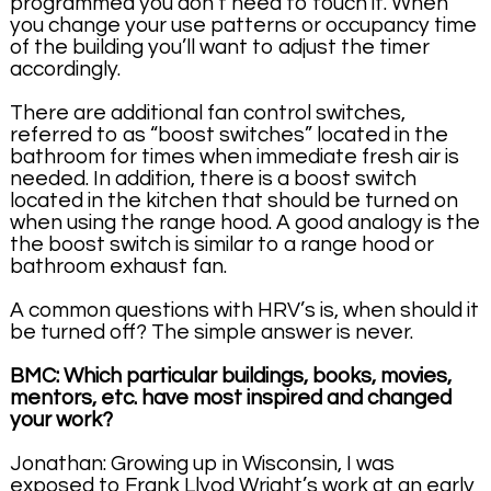
programmed you don’t need to touch it. When
you change your use patterns or occupancy time
of the building you’ll want to adjust the timer
accordingly.
There are additional fan control switches,
referred to as “boost switches” located in the
bathroom for times when immediate fresh air is
needed. In addition, there is a boost switch
located in the kitchen that should be turned on
when using the range hood. A good analogy is the
the boost switch is similar to a range hood or
bathroom exhaust fan.
A common questions with HRV’s is, when should it
be turned off? The simple answer is never.
BMC: Which particular buildings, books, movies,
mentors, etc. have most inspired and changed
your work?
Jonathan: Growing up in Wisconsin, I was
exposed to Frank Llyod Wright’s work at an early