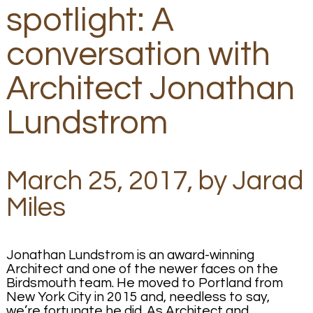
spotlight: A
conversation with
Architect Jonathan
Lundstrom
March 25, 2017, by Jarad
Miles
Jonathan Lundstrom is an award-winning
Architect and one of the newer faces on the
Birdsmouth team. He moved to Portland from
New York City in 2015 and, needless to say,
we’re fortunate he did. As Architect and