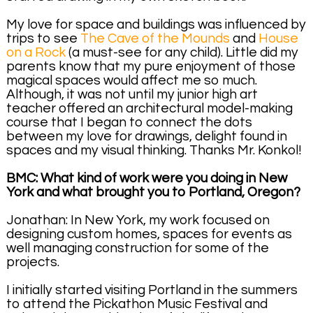
My love for space and buildings was influenced by
trips to see
The Cave of the Mounds
and
House
on a Rock
(a must-see for any child). Little did my
parents know that my pure enjoyment of those
magical spaces would affect me so much.
Although, it was not until my junior high art
teacher offered an architectural model-making
course that I began to connect the dots
between my love for drawings, delight found in
spaces and my visual thinking. Thanks Mr. Konkol!
BMC: What kind of work were you doing in New
York and what brought you to Portland, Oregon?
Jonathan: In New York, my work focused on
designing custom homes, spaces for events as
well managing construction for some of the
projects.
I initially started visiting Portland in the summers
to attend the Pickathon Music Festival and