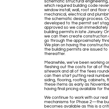
schematic structural engineering, e
which required building code revie
window install; wall, roof and floo
mechanical, electrical and plumbi
the schematic design process. Our
developed to the permit set stag
approved so we can immediately t
building permits in late January. 
we can then create construction 
go through the approximately thr
We plan on having the constructi
the building permits are issued to
thereafter.
Meanwhile, we’ve been working on
fleshing out the costs for all of th
sitework and all of the fees rou
can then start putting real number
siding, flooring, roofing, cabinets
these items as early as November 
having final pricing available for 
We continue to work with our real
mechanisms for Phase 2—the buildi
becomes available as this is a cr