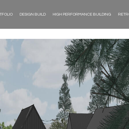
TFOLIO
DESIGN BUILD
HIGH PERFORMANCE BUILDING
RETR