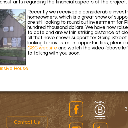
nsultants regarding the financial aspects of the project.
Recently we received a considerable invest
homeowners, which is a great show of suppor
are still looking to round out investment for 
hundred thousand dollars. We have now raised 
to date and are within striking distance of clo
all that have shown support for Going Stree
looking for investment opportunities, please c
GSC website
and watch the video (above lef
to talking with you soon.
ssive House
3
Contact Us