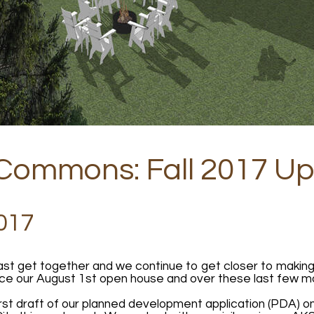
 Commons: Fall 2017 U
017
last get together and we continue to get closer to makin
ce our August 1st open house and over these last few m
st draft of our planned development application (PDA) on