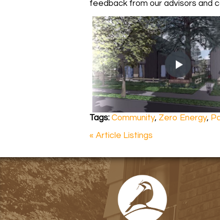
feedback from our advisors and co
Tags:
Community
,
Zero Energy
,
Pa
« Article Listings