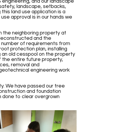
S engineering, and our landscape
e safety, landscape, setbacks,
this land use application is a
 use approval is in our hands we
th the neighboring property at
 deconstructed and the
 a number of requirements from
oot protection plan, installing
 an old cesspool on the property
f the entire future property,
ices, removal and
 geotechnical engineering work
ty. We have passed our tree
construction and foundation
een done to clear overgrown