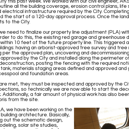
City this past week. We worked with our civil engineer, AK
utline all the building coverage, erosion control plans, lif
electrical infrastructure required by the City. Completing 
 and the start of a 120-day approval process. Once the land
s to the City.
 we need to finalize our property line adjustment (PLA) wi
order to do this, the existing red garage and greenhouse
ithin 10 feet of the future property line. This triggered
ildings: having an arborist-approved tree survey and tree r
ng per the approved plan, uncovering and decommissioning
an approved by the City and installed along the perimeter o
deconstruction, posting the fencing with the required not
l tank, materials staging areas defined and approved and
d cesspool and foundation areas.
are met, they must be inspected and approved by the Ci
spections, so technically we are now able to start the de
k. Additionally, a fair amount of physical work has also b
ris from the site.
LA, we have been working on the
ilding architecture. Basically,
ing out the schematic design,
deling, solar site studies,