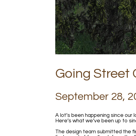
Going Street
September 28, 2
A lot’s been happening since our 
Here’s what we’ve been up to sin
The design team submitted the fir