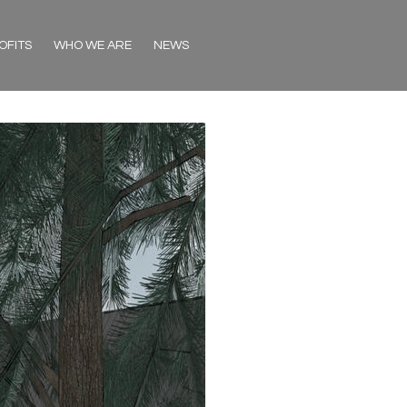
OFITS
WHO WE ARE
NEWS