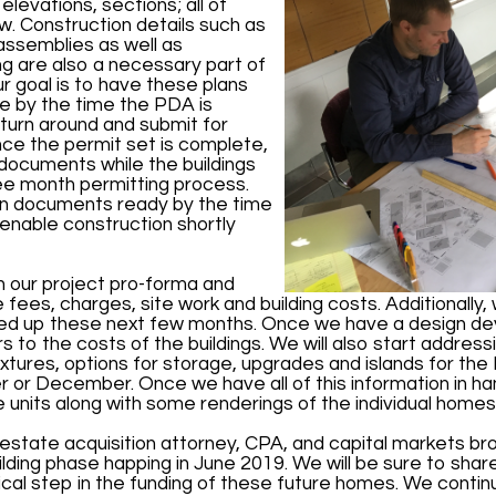
levations, sections; all of
w. Construction details such as
r assemblies as well as
ng are also a necessary part of
 goal is to have these plans
e by the time the PDA is
urn around and submit for
Once the permit set is complete,
documents while the buildings
ee month permitting process.
on documents ready by the time
 enable construction shortly
 our project pro-forma and
e fees, charges, site work and building costs. Additionally, 
nded up these next few months. Once we have a design d
s to the costs of the buildings. We will also start addres
, fixtures, options for storage, upgrades and islands for t
or December. Once we have all of this information in ha
the units along with some renderings of the individual homes
 estate acquisition attorney, CPA, and capital markets bro
ng phase happing in June 2019. We will be sure to share t
itical step in the funding of these future homes. We conti