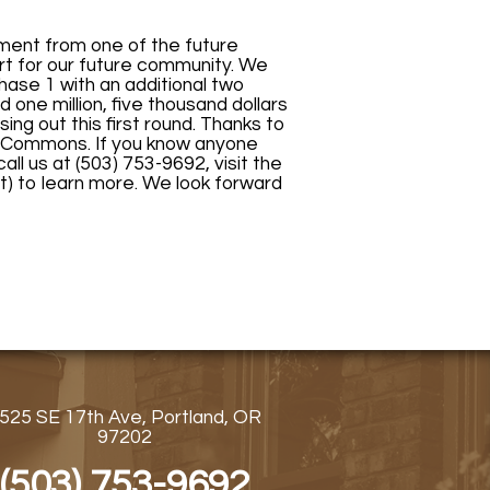
ment from one of the future
t for our future community. We
Phase 1 with an additional two
one million, five thousand dollars
sing out this first round. Thanks to
t Commons. If you know anyone
all us at (503) 753-9692, visit the
t) to learn more. We look forward
525 SE 17th Ave, Portland, OR
97202
(503) 753-9692