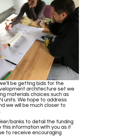
we’ll be getting bids for the
evelopment architecture set we
sing materials choices such as
he N units. We hope to address
nd we will be much closer to
.
ker/banks to detail the funding
his information with you as it
nue to receive encouraging