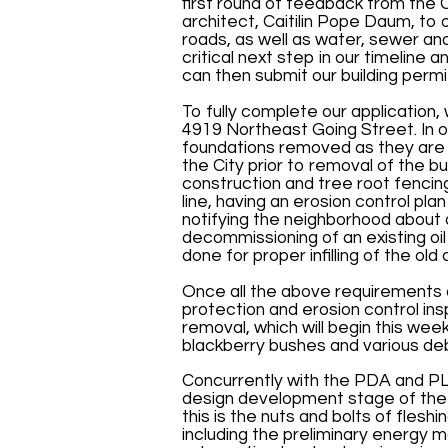
first round of feedback from the 
architect, Caitilin Pope Daum, to o
roads, as well as water, sewer and 
critical next step in our timeline
can then submit our building permit
To fully complete our application,
4919 Northeast Going Street. In 
foundations removed as they are w
the City prior to removal of the bu
construction and tree root fenci
line, having an erosion control pl
notifying the neighborhood about 
decommissioning of an existing oi
done for proper infilling of the ol
Once all the above requirements 
protection and erosion control in
removal, which will begin this wee
blackberry bushes and various deb
Concurrently with the PDA and P
design development stage of the bu
this is the nuts and bolts of flesh
including the preliminary energy mo