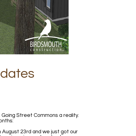
pdates
g Going Street Commons a reality.
onths:
 August 23rd and we just got our