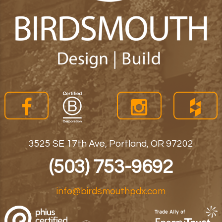
3525 SE 17th Ave, Portland, OR 97202
(503) 753-9692
info@birdsmouthpdx.com