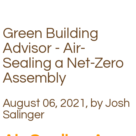
Green Building
Advisor - Air-
Sealing a Net-Zero
Assembly
August 06, 2021, by Josh
Salinger