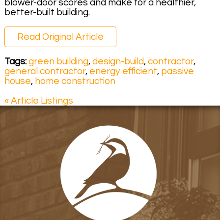
blower-door scores and make for a healthier,
better-built building.
Read Original Article
Tags:
green building
,
design-build
,
contractor
,
general contractor
,
energy efficient
,
passive
house
,
home construction
« Article Listings