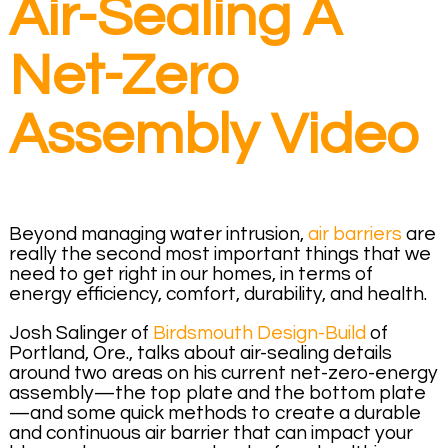
Air-Sealing A
Net-Zero
Assembly Video
Beyond managing water intrusion,
air barriers
are
really the second most important things that we
need to get right in our homes, in terms of
energy efficiency, comfort, durability, and health.
Josh Salinger of
Birdsmouth Design-Build
of
Portland, Ore., talks about air-sealing details
around two areas on his current net-zero-energy
assembly—the top plate and the bottom plate
—and some quick methods to create a durable
and continuous air barrier that can impact your