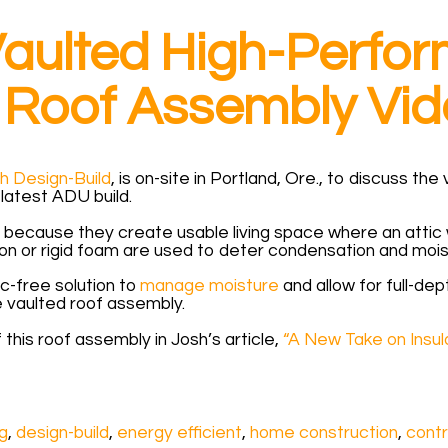
 Vaulted High-Perf
Roof Assembly Vid
h Design-Build
, is on-site in Portland, Ore., to discuss t
latest ADU build.
 because they create usable living space where an attic wo
on or rigid foam are used to deter condensation and moist
ic-free solution to
manage moisture
and allow for full-dep
 vaulted roof assembly.
 this roof assembly in Josh’s article,
“A New Take on Insula
ng
,
design-build
,
energy efficient
,
home construction
,
contr