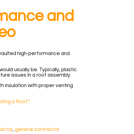
ormance and
eo
he vaulted high-performance and
uld usually be. Typically, plastic
ure issues in a roof assembly.
th insulation with proper venting
ting a Roof.”
actor
,
general contractor