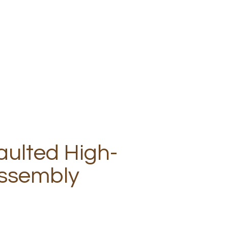
aulted High-
ssembly