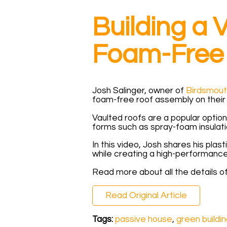
Building a
Foam-Free 
Josh Salinger, owner of
Birdsmout
foam-free roof assembly on their 
Vaulted roofs are a popular option
forms such as spray-foam insulati
In this video, Josh shares his plast
while creating a high-performance
Read more about all the details of
Read Original Article
Tags:
passive house
,
green buildi