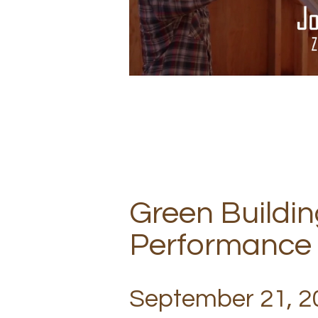
Green Buildin
Performance
September 21, 20