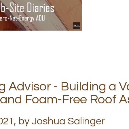
g Advisor - Building a V
 and Foam-Free Roof A
21, by Joshua Salinger