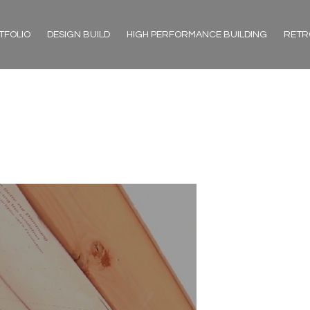
TFOLIO
DESIGN BUILD
HIGH PERFORMANCE BUILDING
RETR