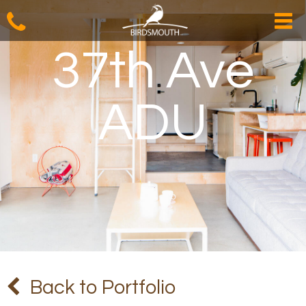
37th Ave
ADU
Back to Portfolio