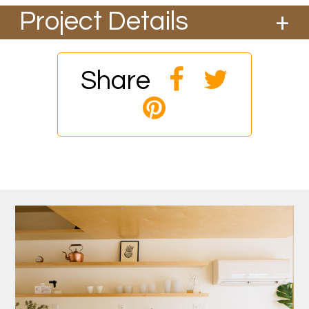
Project Details
We converted an existing attached garage to
include a new bath, kitchenette and living
quarters for a great client in NE Portland. It
Share
included installing 2 large folding exterior doors
and new clear cedar siding on the exterior.