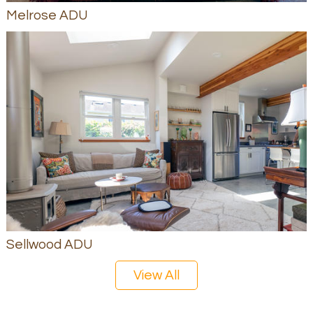
Melrose ADU
Sellwood ADU
View All