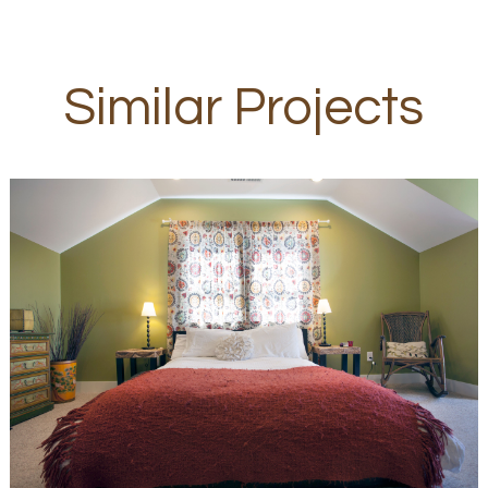
Similar Projects