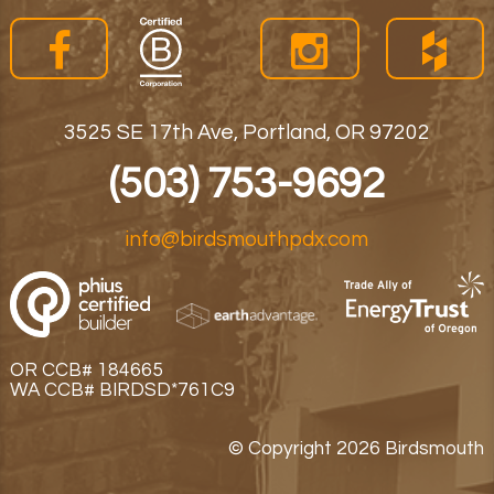
3525 SE 17th Ave, Portland, OR 97202
(503) 753-9692
info@birdsmouthpdx.com
OR CCB# 184665
WA CCB# BIRDSD*761C9
© Copyright 2026 Birdsmouth