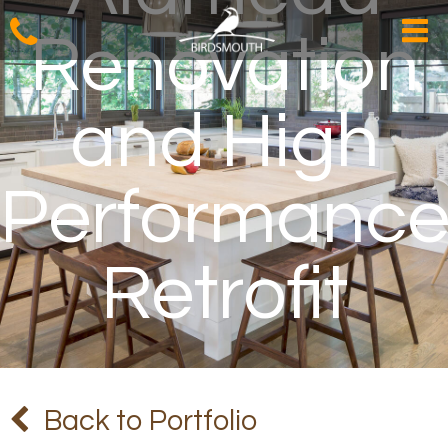
Renovation
and High
Performanc
Retrofit
Back to Portfolio