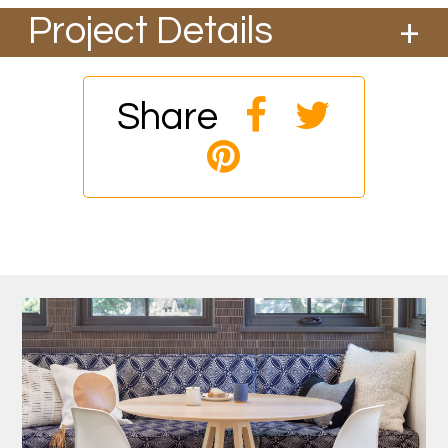
Project Details
Share