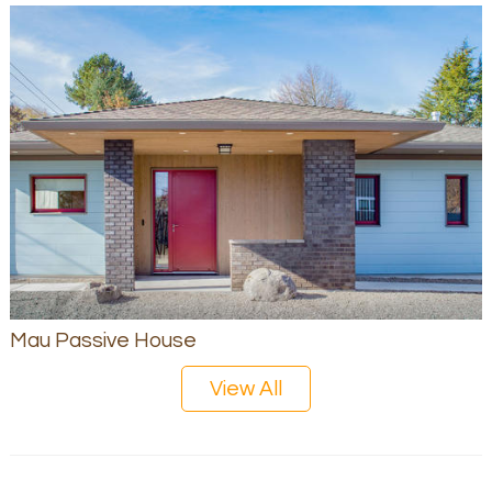
Mau Passive House
View All