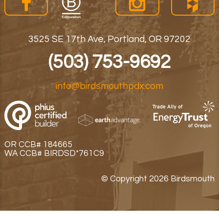
3525 SE 17th Ave, Portland, OR 97202
(503) 753-9692
info@birdsmouthpdx.com
OR CCB# 184665
WA CCB# BIRDSD*761C9
© Copyright 2026 Birdsmouth