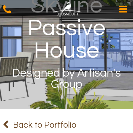
Skyline
Passive
House
Designed by Artisan's
Group
Back to Portfolio