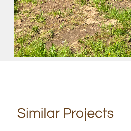
Similar Projects