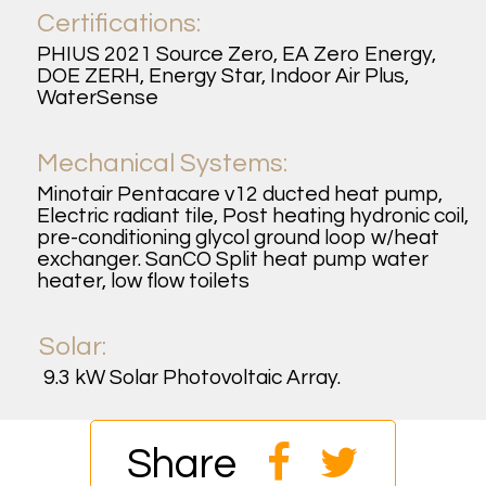
Certifications:
PHIUS 2021 Source Zero, EA Zero Energy,
DOE ZERH, Energy Star, Indoor Air Plus,
WaterSense
Mechanical Systems:
Minotair Pentacare v12 ducted heat pump,
Electric radiant tile, Post heating hydronic coil,
pre-conditioning glycol ground loop w/heat
exchanger. SanCO Split heat pump water
heater, low flow toilets
Solar:
9.3 kW Solar Photovoltaic Array.
Share