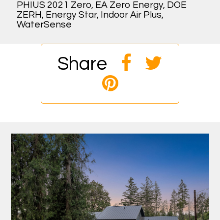
PHIUS 2021 Zero, EA Zero Energy, DOE
ZERH, Energy Star, Indoor Air Plus,
WaterSense
Share