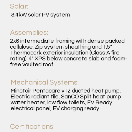
Solar:
8.4kW solar PV system
Assemblies:
2x6 intermediate framing with dense packed
cellulose. Zip system sheathing and 1.5"
Thermacork exterior insulation (Class A fire
rating). 4" XPS below concrete slab and foam-
free vaulted roof
Mechanical Systems:
Minotair Pentacare v12 ducted heat pump,
Electric radiant tile, SanCO Split heat pump
water heater, low flow toilets, EV Ready
electrical panel, EV charging ready
Certifications: