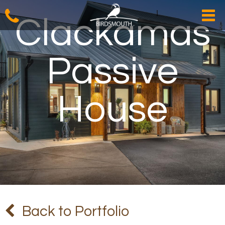
Clackamas
Passive
House
Back to Portfolio