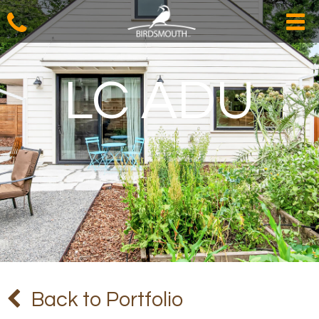
LC ADU
Back to Portfolio