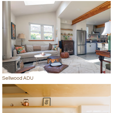
Sellwood ADU