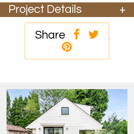
Project Details
This all-electric ADU was completed in 2019
and was designed by Jack Barnes Architects.
Designed for a professional chef, this project
Share
focused on cooking and backyard gardens. 2
bed, 1 ba plus a loft/office area.