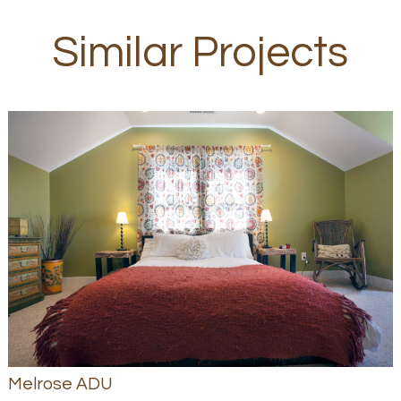
Similar Projects
Melrose ADU