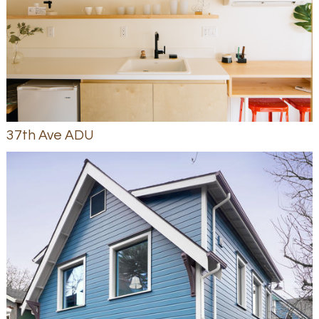
37th Ave ADU